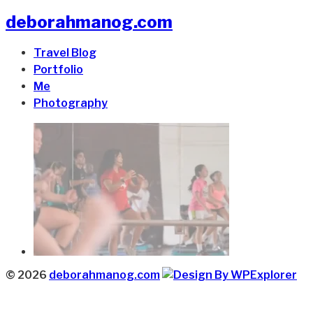
deborahmanog.com
Travel Blog
Portfolio
Me
Photography
© 2026
deborahmanog.com