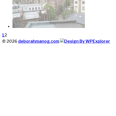
1
2
© 2026
deborahmanog.com