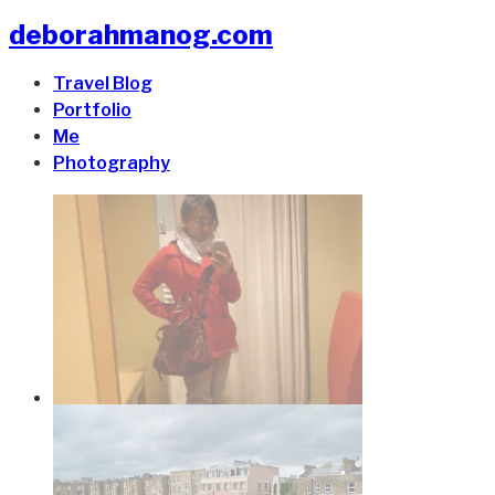
deborahmanog.com
Travel Blog
Portfolio
Me
Photography