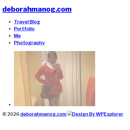
deborahmanog.com
Travel Blog
Portfolio
Me
Photography
© 2026
deborahmanog.com