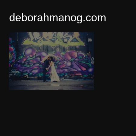
deborahmanog.com