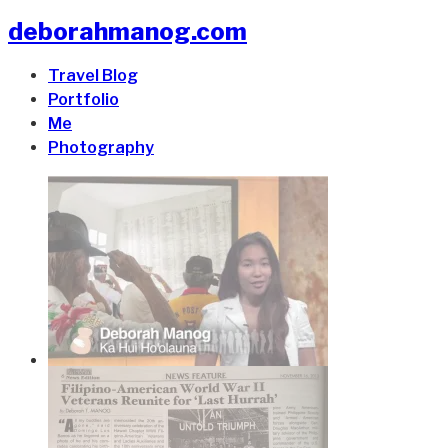
deborahmanog.com
Travel Blog
Portfolio
Me
Photography