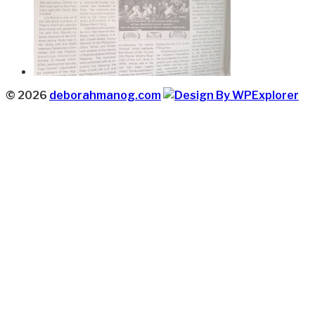
© 2026
deborahmanog.com