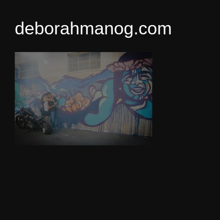
deborahmanog.com