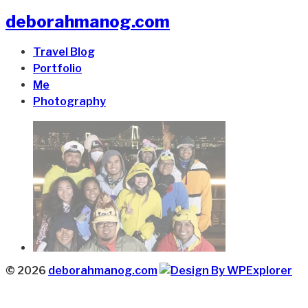
deborahmanog.com
Travel Blog
Portfolio
Me
Photography
© 2026
deborahmanog.com