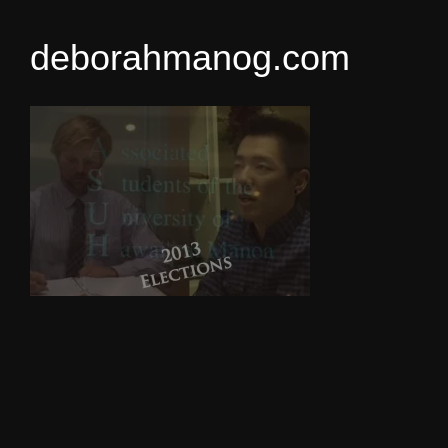
deborahmanog.com