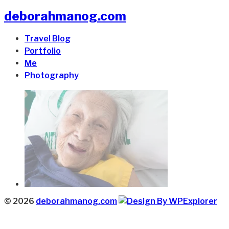
deborahmanog.com
Travel Blog
Portfolio
Me
Photography
© 2026
deborahmanog.com