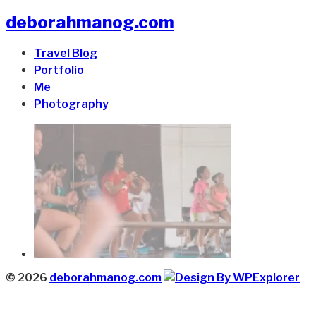
deborahmanog.com
Travel Blog
Portfolio
Me
Photography
© 2026
deborahmanog.com