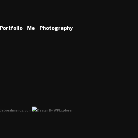
Portfolio
Me
Photography
deborahmanog.com