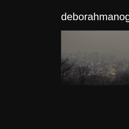
deborahmano