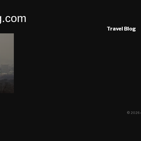
g.com
Travel Blog
© 2026