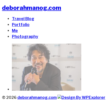
deborahmanog.com
Travel Blog
Portfolio
Me
Photography
© 2026
deborahmanog.com