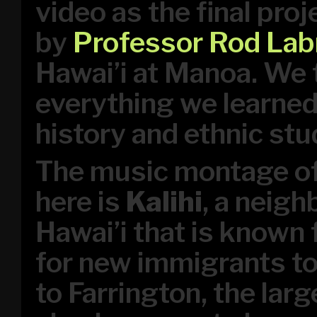
video as the final pro
by
Professor Rod Lab
Hawai’i at Manoa. We 
everything we learned
history and ethnic stu
The music montage of
here is
Kalihi
, a neigh
Hawai’i that is known 
for new immigrants to 
to Farrington, the lar