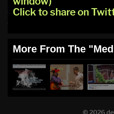
window)
Click to share on Twi
More From The "Medi
© 2026
de