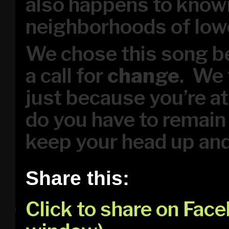
also happens to known
neighborhoods of low
We chose this song be
a call for
change
. We 
just because you’re a
do you have to remain 
keep your head up an
Share this:
Click to share on Fac