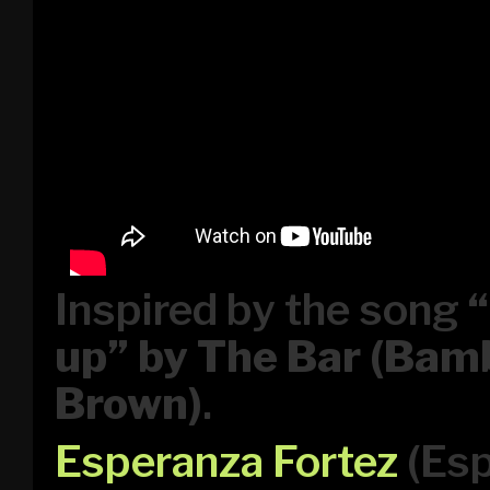
Inspired by the song
up” by The Bar (Ba
Brown)
.
Esperanza Fortez
(Esp