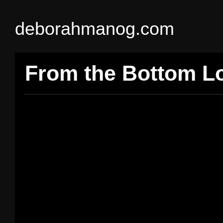
deborahmanog.com
From the Bottom 