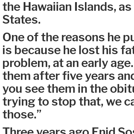
the Hawaiian Islands, as 
States.
One of the reasons he p
is because he lost his fa
problem, at an early age
them after five years and
you see them in the obit
trying to stop that, we c
those.”
Three years ago Enid S