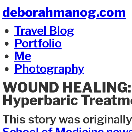
deborahmanog.com
Travel Blog
Portfolio
Me
Photography
WOUND HEALING: D
Hyperbaric Treatm
This story was originall
School of Medicine news