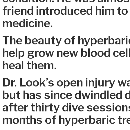
friend introduced him to
medicine.
The beauty of hyperbaric 
help grow new blood cell
heal them.
Dr. Look’s open injury w
but has since dwindled d
after thirty dive session
months of hyperbaric tr