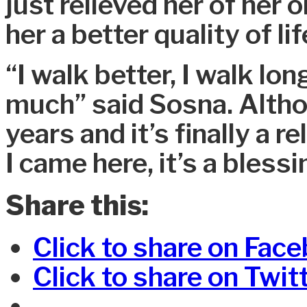
just relieved her of her 
her a better quality of lif
“I walk better, I walk lon
much” said Sosna. Althou
years and it’s finally a 
I came here, it’s a blessi
Share this:
Click to share on Fac
Click to share on Twi