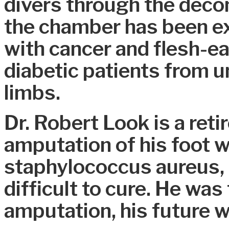
divers through the dec
the chamber has been ex
with cancer and flesh-ea
diabetic patients from u
limbs.
Dr. Robert Look is a ret
amputation of his foot 
staphylococcus aureus, 
difficult to cure. He was
amputation, his future 