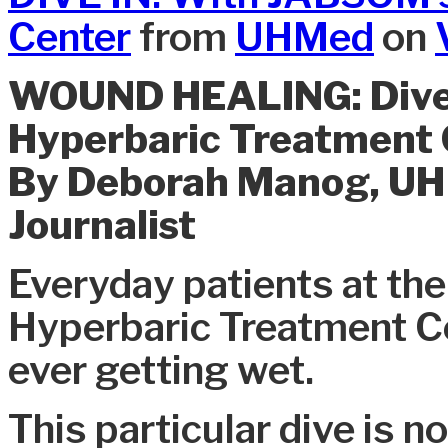
Center
from
UHMed
on
WOUND HEALING: Dive 
Hyperbaric Treatment 
By Deborah Manog, U
Journalist
Everyday patients at the
Hyperbaric Treatment Ce
ever getting wet.
This particular dive is 