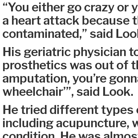
“You either go crazy or 
a heart attack because 
contaminated,” said Loo
His geriatric physician t
prosthetics was out of th
amputation, you’re gonna
wheelchair’”, said Look.
He tried different types
including acupuncture, w
condition. He was almost