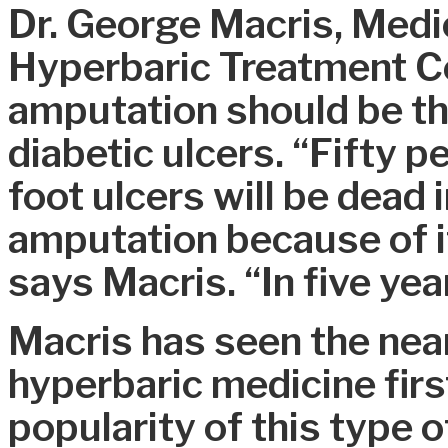
Dr. George Macris, Medic
Hyperbaric Treatment Ce
amputation should be the
diabetic ulcers. “Fifty p
foot ulcers will be dead i
amputation because of it
says Macris. “In five yea
Macris has seen the nea
hyperbaric medicine firs
popularity of this type o