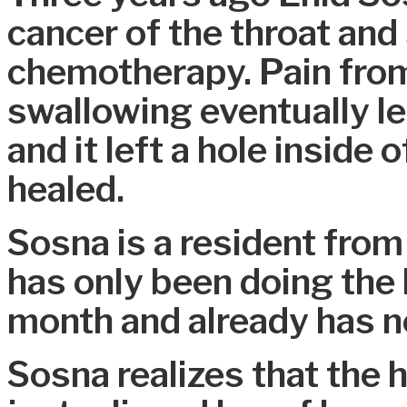
cancer of the throat and
chemotherapy. Pain from 
swallowing eventually le
and it left a hole inside
healed.
Sosna is a resident from
has only been doing the 
month and already has n
Sosna realizes that the 