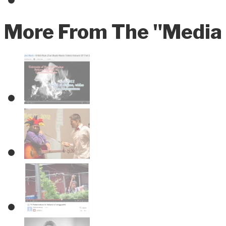
More From The "Media 