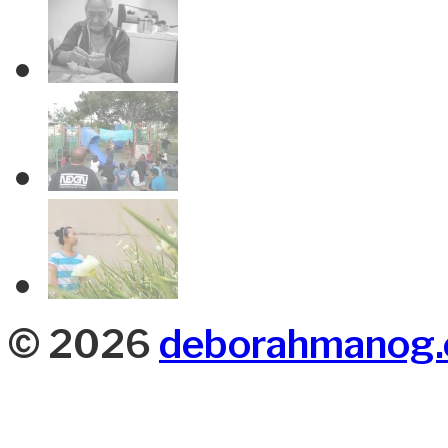
© 2026
deborahmanog