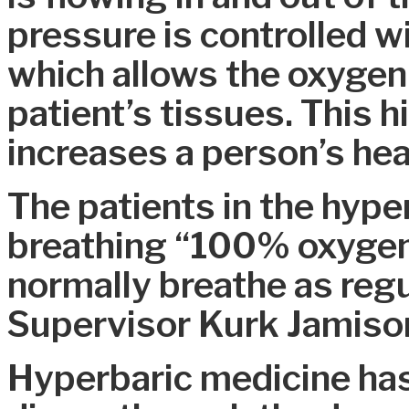
pressure is controlled w
which allows the oxygen 
patient’s tissues. This 
increases a person’s hea
The patients in the hype
breathing “100% oxygen
normally breathe as regu
Supervisor Kurk Jamiso
Hyperbaric medicine has 