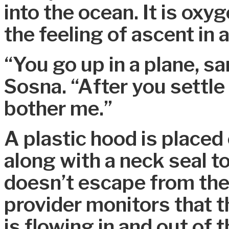
into the ocean. It is oxy
the feeling of ascent in a
“You go up in a plane, s
Sosna. “After you settle 
bother me.”
A plastic hood is placed 
along with a neck seal t
doesn’t escape from the
provider monitors that 
is flowing in and out of 