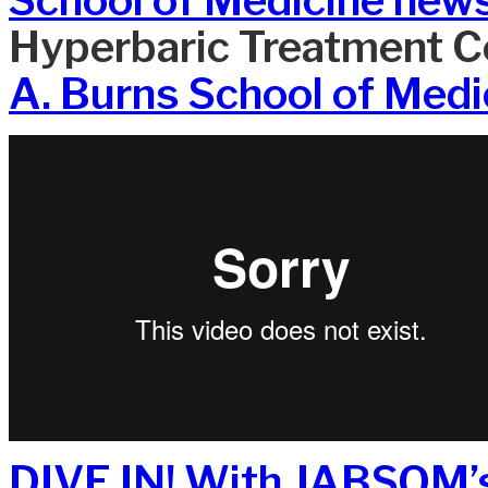
Hyperbaric Treatment Ce
A. Burns School of Medi
DIVE IN! With JABSOM’s